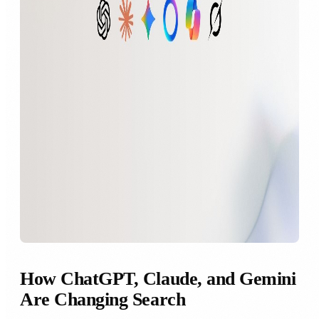
How ChatGPT, Claude, and Gemini
Are Changing Search