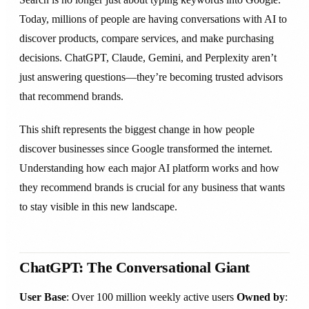
Today, millions of people are having conversations with AI to
discover products, compare services, and make purchasing
decisions. ChatGPT, Claude, Gemini, and Perplexity aren’t
just answering questions—they’re becoming trusted advisors
that recommend brands.
This shift represents the biggest change in how people
discover businesses since Google transformed the internet.
Understanding how each major AI platform works and how
they recommend brands is crucial for any business that wants
to stay visible in this new landscape.
ChatGPT: The Conversational Giant
User Base
: Over 100 million weekly active users
Owned by
: