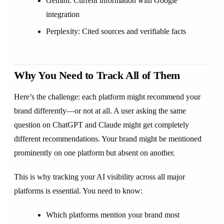
Gemini: Current information with Google
integration
Perplexity: Cited sources and verifiable facts
Why You Need to Track All of Them
Here’s the challenge: each platform might recommend your
brand differently—or not at all. A user asking the same
question on ChatGPT and Claude might get completely
different recommendations. Your brand might be mentioned
prominently on one platform but absent on another.
This is why tracking your AI visibility across all major
platforms is essential. You need to know:
Which platforms mention your brand most