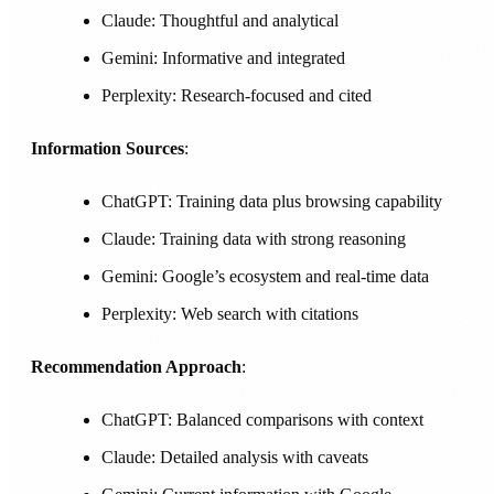
Claude: Thoughtful and analytical
Gemini: Informative and integrated
Perplexity: Research-focused and cited
Information Sources
:
ChatGPT: Training data plus browsing capability
Claude: Training data with strong reasoning
Gemini: Google’s ecosystem and real-time data
Perplexity: Web search with citations
Recommendation Approach
:
ChatGPT: Balanced comparisons with context
Claude: Detailed analysis with caveats