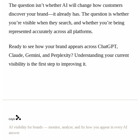
The question isn’t whether AI will change how customers
discover your brand—it already has. The question is whether
you’re visible when they search, and whether you’re being
represented accurately across all platforms.
Ready to see how your brand appears across ChatGPT,
Claude, Gemini, and Perplexity? Understanding your current
visibility is the first step to improving it.
AI visibility for brands — monitor, analyze, and fix how you appear in every AI
answer.