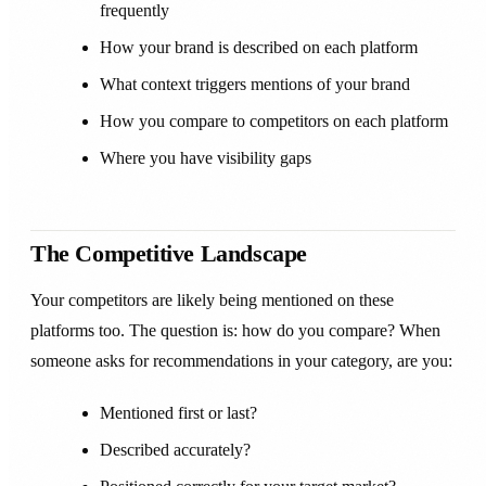
frequently
How your brand is described on each platform
What context triggers mentions of your brand
How you compare to competitors on each platform
Where you have visibility gaps
The Competitive Landscape
Your competitors are likely being mentioned on these
platforms too. The question is: how do you compare? When
someone asks for recommendations in your category, are you:
Mentioned first or last?
Described accurately?