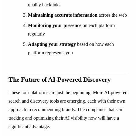
quality backlinks
Maintaining accurate information
across the web
Monitoring your presence
on each platform
regularly
Adapting your strategy
based on how each
platform represents you
The Future of AI-Powered Discovery
These four platforms are just the beginning. More AI-powered
search and discovery tools are emerging, each with their own
approach to recommending brands. The companies that start
tracking and optimizing their AI visibility now will have a
significant advantage.