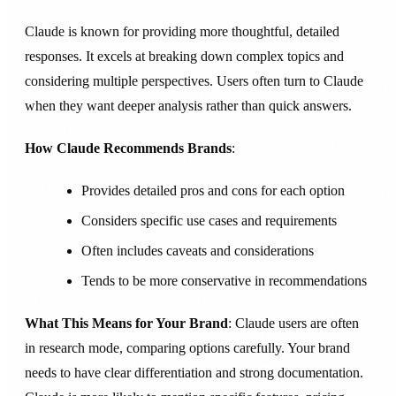
Claude is known for providing more thoughtful, detailed
responses. It excels at breaking down complex topics and
considering multiple perspectives. Users often turn to Claude
when they want deeper analysis rather than quick answers.
How Claude Recommends Brands
:
Provides detailed pros and cons for each option
Considers specific use cases and requirements
Often includes caveats and considerations
Tends to be more conservative in recommendations
What This Means for Your Brand
: Claude users are often
in research mode, comparing options carefully. Your brand
needs to have clear differentiation and strong documentation.