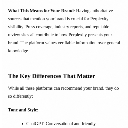
What This Means for Your Brand
: Having authoritative
sources that mention your brand is crucial for Perplexity
visibility. Press coverage, industry reports, and reputable
review sites all contribute to how Perplexity presents your
brand. The platform values verifiable information over general
knowledge.
The Key Differences That Matter
While all these platforms can recommend your brand, they do
so differently:
Tone and Style
:
ChatGPT: Conversational and friendly