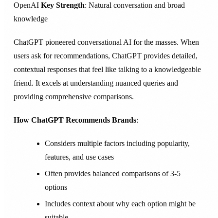
OpenAI
Key Strength
: Natural conversation and broad
knowledge
ChatGPT pioneered conversational AI for the masses. When
users ask for recommendations, ChatGPT provides detailed,
contextual responses that feel like talking to a knowledgeable
friend. It excels at understanding nuanced queries and
providing comprehensive comparisons.
How ChatGPT Recommends Brands
:
Considers multiple factors including popularity,
features, and use cases
Often provides balanced comparisons of 3-5
options
Includes context about why each option might be
suitable