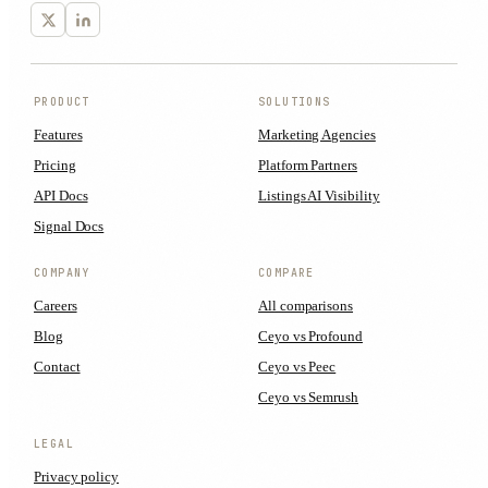
PRODUCT
SOLUTIONS
Features
Marketing Agencies
Pricing
Platform Partners
API Docs
Listings AI Visibility
Signal Docs
COMPANY
COMPARE
Careers
All comparisons
Blog
Ceyo vs Profound
Contact
Ceyo vs Peec
Ceyo vs Semrush
LEGAL
Privacy policy