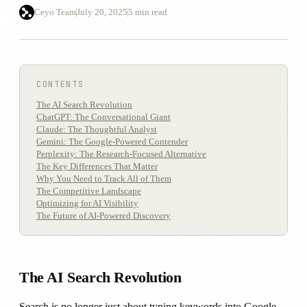
Ceyo Team
July 20, 2025
5 min read
CONTENTS
The AI Search Revolution
ChatGPT: The Conversational Giant
Claude: The Thoughtful Analyst
Gemini: The Google-Powered Contender
Perplexity: The Research-Focused Alternative
The Key Differences That Matter
Why You Need to Track All of Them
The Competitive Landscape
Optimizing for AI Visibility
The Future of AI-Powered Discovery
The AI Search Revolution
Search is no longer just about typing keywords into Google.