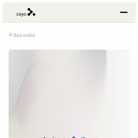
Back to blog