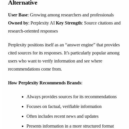
Alternative
User Base
: Growing among researchers and professionals
Owned by
: Perplexity AI
Key Strength
: Source citations and
research-oriented responses
Perplexity positions itself as an “answer engine” that provides
cited sources for its responses. It’s particularly popular among
users who want to verify information and see where
recommendations come from.
How Perplexity Recommends Brands
:
Always provides sources for its recommendations
Focuses on factual, verifiable information
Often includes recent news and updates
Presents information in a more structured format