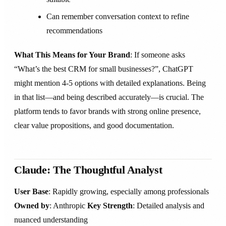
Can remember conversation context to refine
recommendations
What This Means for Your Brand
: If someone asks
“What’s the best CRM for small businesses?”, ChatGPT
might mention 4-5 options with detailed explanations. Being
in that list—and being described accurately—is crucial. The
platform tends to favor brands with strong online presence,
clear value propositions, and good documentation.
Claude: The Thoughtful Analyst
User Base
: Rapidly growing, especially among professionals
Owned by
: Anthropic
Key Strength
: Detailed analysis and
nuanced understanding