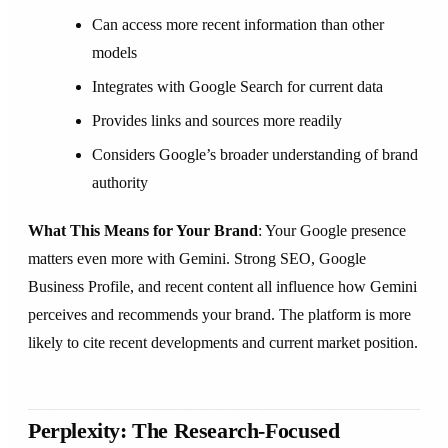
Can access more recent information than other
models
Integrates with Google Search for current data
Provides links and sources more readily
Considers Google’s broader understanding of brand
authority
What This Means for Your Brand
: Your Google presence
matters even more with Gemini. Strong SEO, Google
Business Profile, and recent content all influence how Gemini
perceives and recommends your brand. The platform is more
likely to cite recent developments and current market position.
Perplexity: The Research-Focused