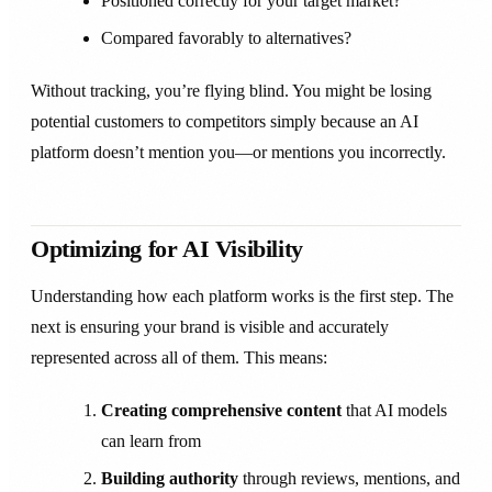
Positioned correctly for your target market?
Compared favorably to alternatives?
Without tracking, you’re flying blind. You might be losing
potential customers to competitors simply because an AI
platform doesn’t mention you—or mentions you incorrectly.
Optimizing for AI Visibility
Understanding how each platform works is the first step. The
next is ensuring your brand is visible and accurately
represented across all of them. This means:
Creating comprehensive content
that AI models
can learn from
Building authority
through reviews, mentions, and