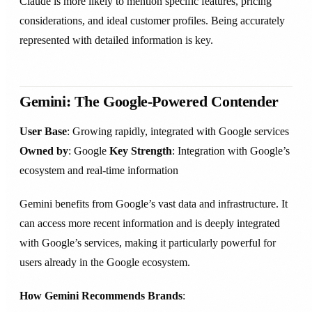
Claude is more likely to mention specific features, pricing
considerations, and ideal customer profiles. Being accurately
represented with detailed information is key.
Gemini: The Google-Powered Contender
User Base
: Growing rapidly, integrated with Google services
Owned by
: Google
Key Strength
: Integration with Google’s
ecosystem and real-time information
Gemini benefits from Google’s vast data and infrastructure. It
can access more recent information and is deeply integrated
with Google’s services, making it particularly powerful for
users already in the Google ecosystem.
How Gemini Recommends Brands
: