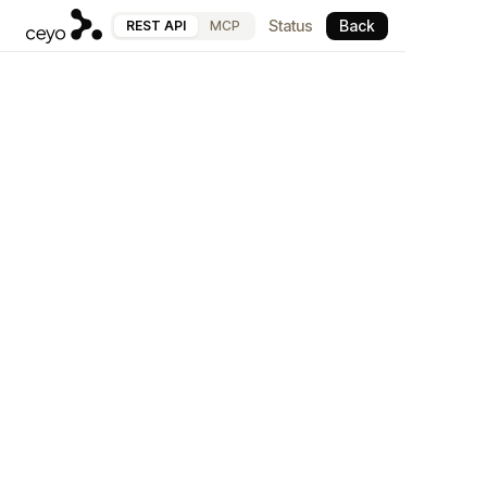
Status
Back
REST API
MCP